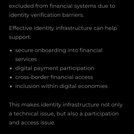
excluded from financial systems due to
identity verification barriers.
Effective identity infrastructure can help
support:
secure onboarding into financial
services
digital payment participation
cross-border financial access
inclusion within digital economies
This makes identity infrastructure not only
a technical issue, but also a participation
and access issue.