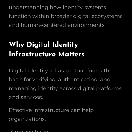
understanding how identity systems
function within broader digital ecosystems
and human-centered environments.
Why Digital Identity
Infrastructure Matters
Digital identity infrastructure forms the
basis for verifying, authenticating, and
managing identity across digital platforms
and services.
Effective infrastructure can help
organizations:
✔ reduce fraud