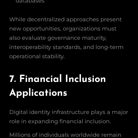
databases
While decentralized approaches present
new opportunities, organizations must
also evaluate governance maturity,
interoperability standards, and long-term
operational stability.
7. Financial Inclusion
Applications
Digital identity infrastructure plays a major
role in expanding financial inclusion.
Millions of individuals worldwide remain