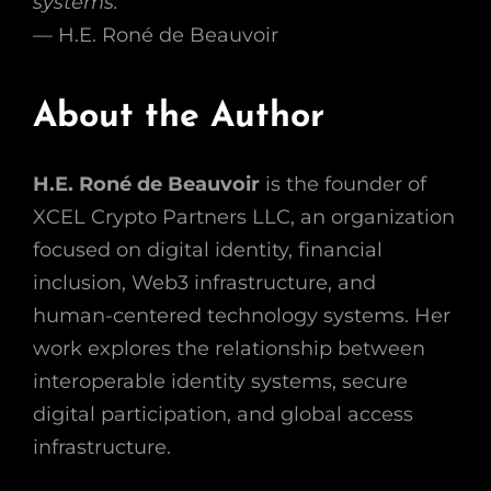
systems.”
— H.E. Roné de Beauvoir
About the Author
H.E. Roné de Beauvoir
is the founder of
XCEL Crypto Partners LLC, an organization
focused on digital identity, financial
inclusion, Web3 infrastructure, and
human-centered technology systems. Her
work explores the relationship between
interoperable identity systems, secure
digital participation, and global access
infrastructure.