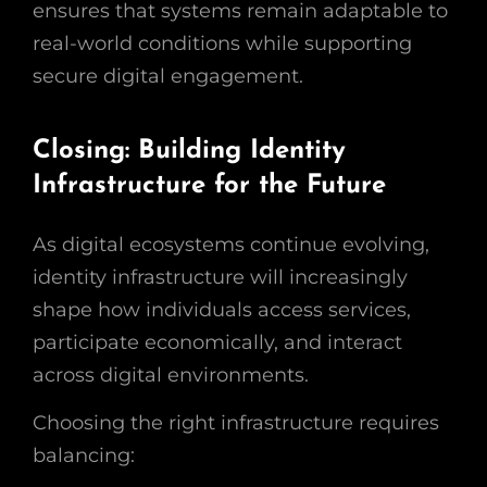
ensures that systems remain adaptable to
real-world conditions while supporting
secure digital engagement.
Closing: Building Identity
Infrastructure for the Future
As digital ecosystems continue evolving,
identity infrastructure will increasingly
shape how individuals access services,
participate economically, and interact
across digital environments.
Choosing the right infrastructure requires
balancing: