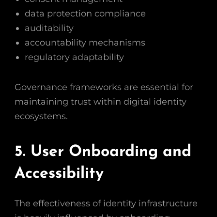
data protection compliance
auditability
accountability mechanisms
regulatory adaptability
Governance frameworks are essential for
maintaining trust within digital identity
ecosystems.
5. User Onboarding and
Accessibility
The effectiveness of identity infrastructure