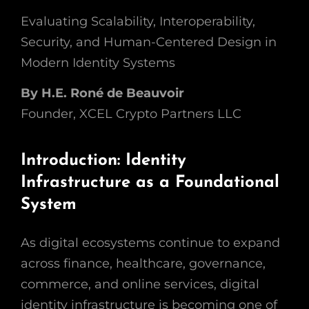
Evaluating Scalability, Interoperability,
Security, and Human-Centered Design in
Modern Identity Systems
By H.E. Roné de Beauvoir
Founder, XCEL Crypto Partners LLC
Introduction: Identity
Infrastructure as a Foundational
System
As digital ecosystems continue to expand
across finance, healthcare, governance,
commerce, and online services, digital
identity infrastructure is becoming one of