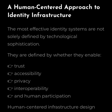
A Human-Centered Approach to
Identity Infrastructure
The most effective identity systems are not
solely defined by technological
sophistication.
They are defined by whether they enable:
👉 trust
👉 accessibility
👉 privacy
👉 interoperability
👉 and human participation
Human-centered infrastructure design