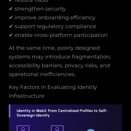
✔ strengthen security
✔ improve onboarding efficiency
✔ support regulatory compliance
✔ enable cross-platform participation
At the same time, poorly designed
systems may introduce fragmentation,
accessibility barriers, privacy risks, and
operational inefficiencies.
Key Factors in Evaluating Identity
Infrastructure