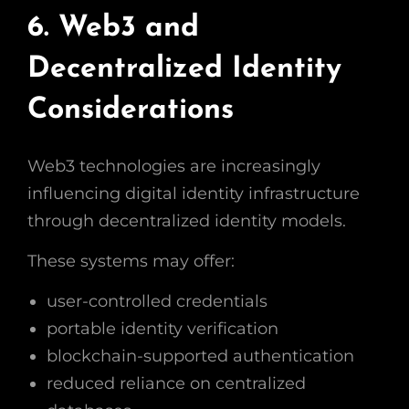
6. Web3 and
Decentralized Identity
Considerations
Web3 technologies are increasingly
influencing digital identity infrastructure
through decentralized identity models.
These systems may offer:
user-controlled credentials
portable identity verification
blockchain-supported authentication
reduced reliance on centralized