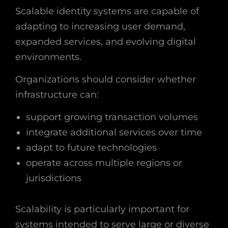
Scalable identity systems are capable of
adapting to increasing user demand,
expanded services, and evolving digital
environments.
Organizations should consider whether
infrastructure can:
support growing transaction volumes
integrate additional services over time
adapt to future technologies
operate across multiple regions or
jurisdictions
Scalability is particularly important for
systems intended to serve large or diverse