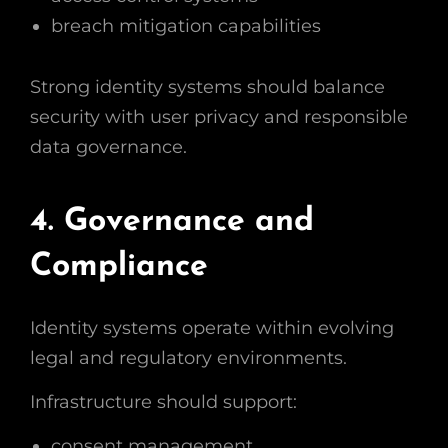
breach mitigation capabilities
Strong identity systems should balance
security with user privacy and responsible
data governance.
4. Governance and
Compliance
Identity systems operate within evolving
legal and regulatory environments.
Infrastructure should support:
consent management