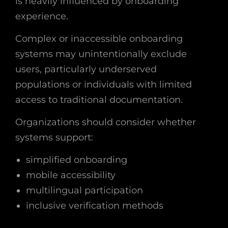
is heavily influenced by onboarding
experience.
Complex or inaccessible onboarding
systems may unintentionally exclude
users, particularly underserved
populations or individuals with limited
access to traditional documentation.
Organizations should consider whether
systems support:
simplified onboarding
mobile accessibility
multilingual participation
inclusive verification methods