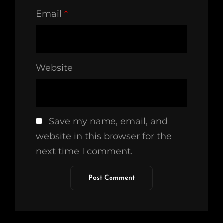
Email
*
Website
Save my name, email, and
website in this browser for the
next time I comment.