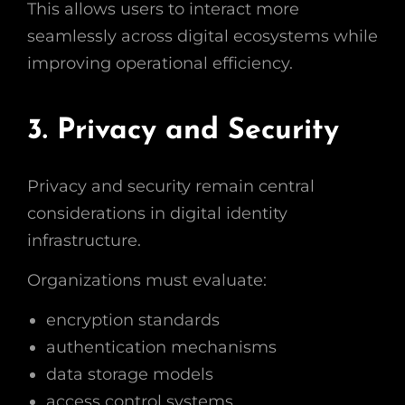
This allows users to interact more
seamlessly across digital ecosystems while
improving operational efficiency.
3. Privacy and Security
Privacy and security remain central
considerations in digital identity
infrastructure.
Organizations must evaluate:
encryption standards
authentication mechanisms
data storage models
access control systems