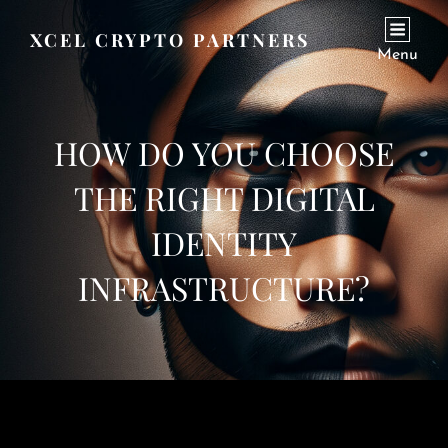
XCEL CRYPTO PARTNERS
Menu
HOW DO YOU CHOOSE
THE RIGHT DIGITAL
IDENTITY
INFRASTRUCTURE?