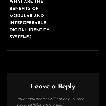
POST
WHAT ARE THE
BENEFITS OF
MODULAR AND
INTEROPERABLE
DIGITAL IDENTITY
SYSTEMS?
Leave a Reply
Your email address will not be published.
Required fields are marked
*