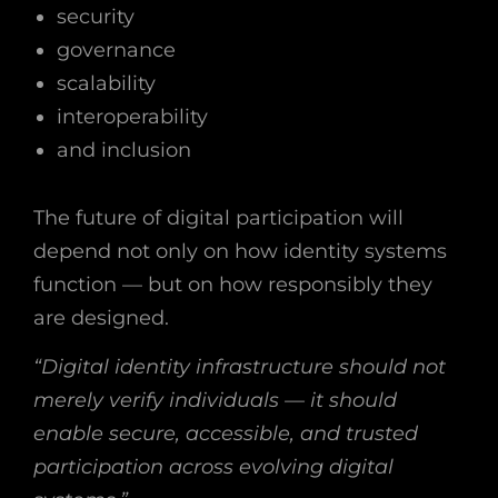
security
governance
scalability
interoperability
and inclusion
The future of digital participation will
depend not only on how identity systems
function — but on how responsibly they
are designed.
“Digital identity infrastructure should not
merely verify individuals — it should
enable secure, accessible, and trusted
participation across evolving digital