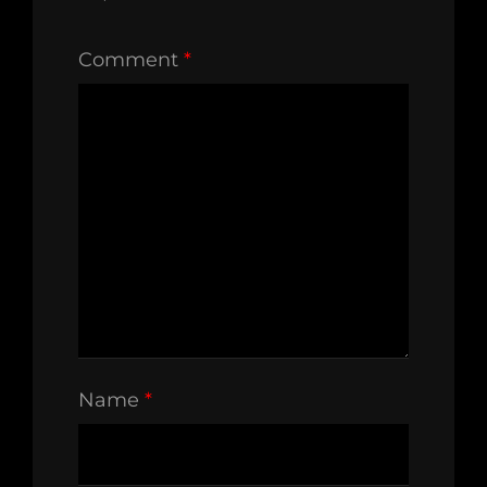
Comment
*
Name
*