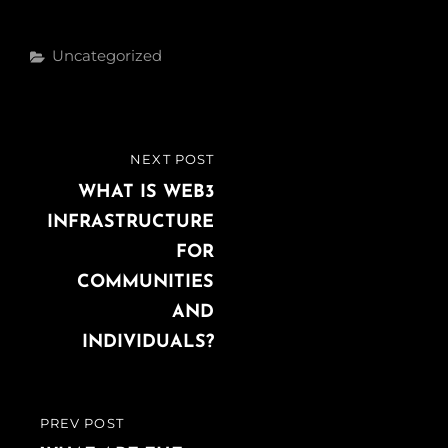
Categories
Uncategorized
Post
NEXT POST
NEXT
navigation
POST
WHAT IS WEB3
INFRASTRUCTURE
FOR
COMMUNITIES
AND
INDIVIDUALS?
PREV POST
PREVIOUS