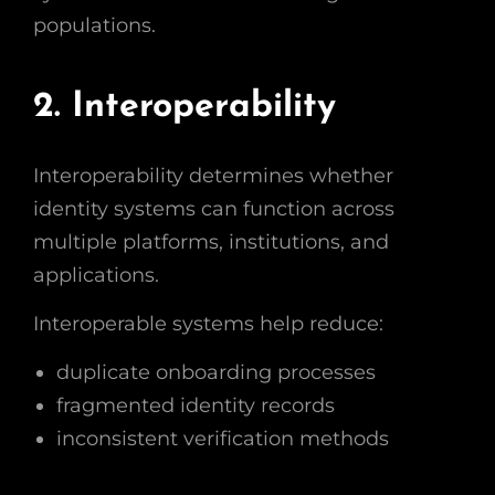
populations.
2. Interoperability
Interoperability determines whether
identity systems can function across
multiple platforms, institutions, and
applications.
Interoperable systems help reduce:
duplicate onboarding processes
fragmented identity records
inconsistent verification methods