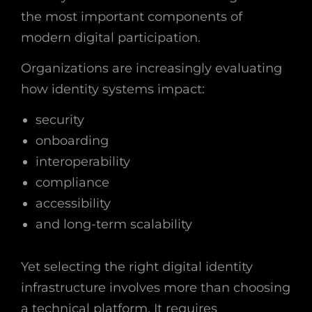
the most important components of
modern digital participation.
Organizations are increasingly evaluating
how identity systems impact:
security
onboarding
interoperability
compliance
accessibility
and long-term scalability
Yet selecting the right digital identity
infrastructure involves more than choosing
a technical platform. It requires