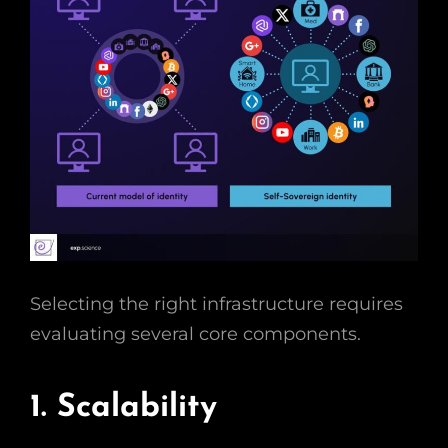
Selecting the right infrastructure requires
evaluating several core components.
1. Scalability