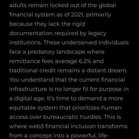
adults remain locked out of the global
financial system as of 2021, primarily
because they lack the rigid
documentation required by legacy
institutions. These underserved individuals
face a predatory landscape where
remittance fees average 6.2% and
traditional credit remains a distant dream.
You understand that the current financial
infrastructure is no longer fit for purpose in
a digital age. It’s time to demand a more
equitable system that prioritizes human
access over bureaucratic hurdles. This is
where web3 financial inclusion transforms
from a concept into a powerful, life-