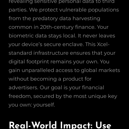
revealing sensitive personal data to third
parties. We protect vulnerable populations
from the predatory data harvesting
common in 20th-century finance. Your
biometric data stays local. It never leaves
your device’s secure enclave. This Xcel-
standard infrastructure ensures that your
digital footprint remains your own. You
gain unparalleled access to global markets
without becoming a product for
advertisers. Our goal is your financial
freedom, secured by the most unique key
you own: yourself.
Real-World Impact: Use