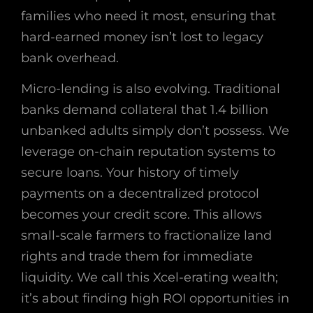
families who need it most, ensuring that
hard-earned money isn’t lost to legacy
bank overhead.
Micro-lending is also evolving. Traditional
banks demand collateral that 1.4 billion
unbanked adults simply don’t possess. We
leverage on-chain reputation systems to
secure loans. Your history of timely
payments on a decentralized protocol
becomes your credit score. This allows
small-scale farmers to fractionalize land
rights and trade them for immediate
liquidity. We call this Xcel-erating wealth;
it’s about finding high ROI opportunities in