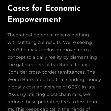
Cases for Economic
Empowerment
Theoretical potential means nothing
without tangible results. We’re seeing
web3 financial inclusion move from a
concept to a daily reality by dismantling
the gatekeepers of traditional finance.
Consider cross-border remittances. The
World Bank reported that sending money
globally cost an average of 6.25% in late
2023. By utilizing blockchain rails, we
reduce these predatory fees to less than
1%. This keeps capital in the hands of