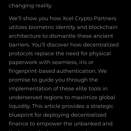
changing reality.
We’ll show you how Xcel Crypto Partners
utilizes biometric identity and blockchain
architecture to dismantle these ancient
barriers. You’ll discover how decentralized
protocols replace the need for physical
paperwork with seamless, iris or
fingerprint-based authentication. We
promise to guide you through the
implementation of these elite tools in
underserved regions to maximize global
liquidity. This article provides a strategic
blueprint for deploying decentralized
finance to empower the unbanked and