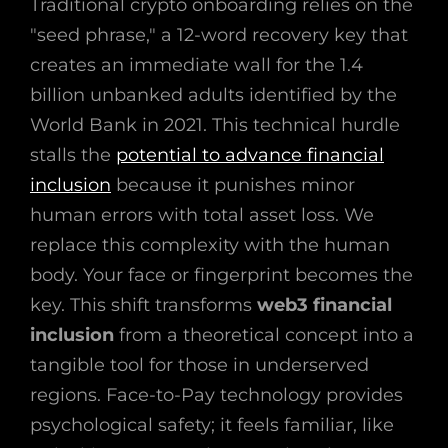
Traditional crypto onboarding relies on the
"seed phrase," a 12-word recovery key that
creates an immediate wall for the 1.4
billion unbanked adults identified by the
World Bank in 2021. This technical hurdle
stalls the
potential to advance financial
inclusion
because it punishes minor
human errors with total asset loss. We
replace this complexity with the human
body. Your face or fingerprint becomes the
key. This shift transforms
web3 financial
inclusion
from a theoretical concept into a
tangible tool for those in underserved
regions. Face-to-Pay technology provides
psychological safety; it feels familiar, like