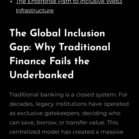
The Enterprise Path to Inclusive Web3
Infrastructure
The Global Inclusion
Gap: Why Traditional
Finance Fails the
Underbanked
Traditional banking is a closed system. For
decades, legacy institutions have operated
as exclusive gatekeepers, deciding who
can save, borrow, or transfer value. This
centralized model has created a massive