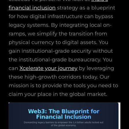
financial inclusion
strategy as a blueprint
for how digital infrastructure can bypass
legacy systems. By integrating local on-
ramps, we simplify the transition from
physical currency to digital assets. You
gain institutional-grade security without
the institutional-grade bureaucracy. You
can
Xcelerate your journey
by leveraging
these high-growth corridors today. Our
mission is to provide the tools you need to
claim your place in the global market.