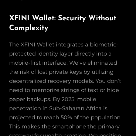
XFINI Wallet: Security Without
Complexity
The XFINI Wallet integrates a biometric-
protected identity layer directly into a
mobile-first interface. We’ve eliminated
the risk of lost private keys by utilizing
decentralized recovery models. You don’t
need to memorize strings of text or hide
paper backups. By 2025, mobile
penetration in Sub-Saharan Africa is
projected to reach 50% of the population.
This makes the smartphone the primary
gateway for wealth creation. We position