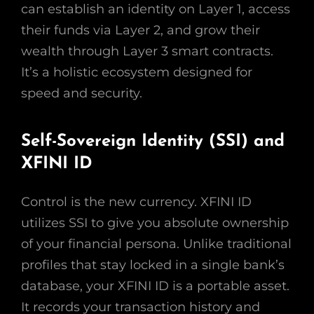
can establish an identity on Layer 1, access
their funds via Layer 2, and grow their
wealth through Layer 3 smart contracts.
It’s a holistic ecosystem designed for
speed and security.
Self-Sovereign Identity (SSI) and
XFINI ID
Control is the new currency. XFINI ID
utilizes SSI to give you absolute ownership
of your financial persona. Unlike traditional
profiles that stay locked in a single bank’s
database, your XFINI ID is a portable asset.
It records your transaction history and