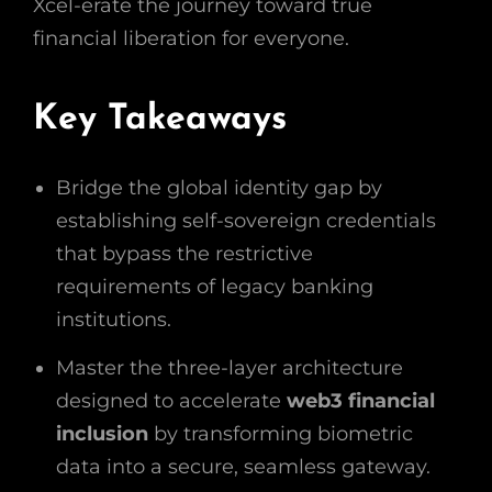
Xcel-erate the journey toward true
financial liberation for everyone.
Key Takeaways
Bridge the global identity gap by
establishing self-sovereign credentials
that bypass the restrictive
requirements of legacy banking
institutions.
Master the three-layer architecture
designed to accelerate
web3 financial
inclusion
by transforming biometric
data into a secure, seamless gateway.