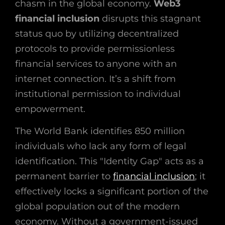
chasm in the global economy.
Web3
financial inclusion
disrupts this stagnant
status quo by utilizing decentralized
protocols to provide permissionless
financial services to anyone with an
internet connection. It’s a shift from
institutional permission to individual
empowerment.
The World Bank identifies 850 million
individuals who lack any form of legal
identification. This "Identity Gap" acts as a
permanent barrier to
financial inclusion
; it
effectively locks a significant portion of the
global population out of the modern
economy. Without a government-issued