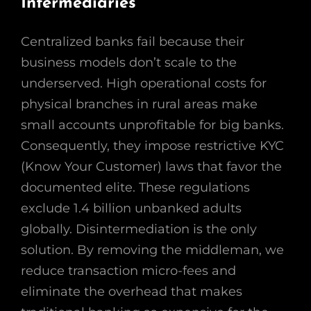
Intermediaries
Centralized banks fail because their
business models don’t scale to the
underserved. High operational costs for
physical branches in rural areas make
small accounts unprofitable for big banks.
Consequently, they impose restrictive KYC
(Know Your Customer) laws that favor the
documented elite. These regulations
exclude 1.4 billion unbanked adults
globally. Disintermediation is the only
solution. By removing the middleman, we
reduce transaction micro-fees and
eliminate the overhead that makes