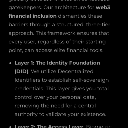
gatekeepers. Our architecture for
web3
financial inclusion
dismantles these
barriers through a structured, three-tier
approach. This framework ensures that
every user, regardless of their starting
point, can access elite financial tools.
Layer 1: The Identity Foundation
(DID)
. We utilize Decentralized
Identifiers to establish self-sovereign
credentials. This layer gives you total
control over your personal data,
removing the need for a central
authority to validate your existence.
Layer 2: The Access Layer
. Biometric