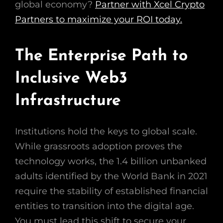
global economy?
Partner with Xcel Crypto
Partners to maximize your ROI today.
The Enterprise Path to
Inclusive Web3
Infrastructure
Institutions hold the keys to global scale.
While grassroots adoption proves the
technology works, the 1.4 billion unbanked
adults identified by the World Bank in 2021
require the stability of established financial
entities to transition into the digital age.
You must lead this shift to secure your