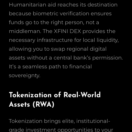
Humanitarian aid reaches its destination
because biometric verification ensures
funds go to the right person, not a
middleman. The XFINI DEX provides the
necessary infrastructure for local liquidity,
allowing you to swap regional digital
assets without a central bank’s permission.
It’s a seamless path to financial
sovereignty.
Tokenization of Real-World
Assets (RWA)
Tokenization brings elite, institutional-
grade investment opportunities to your