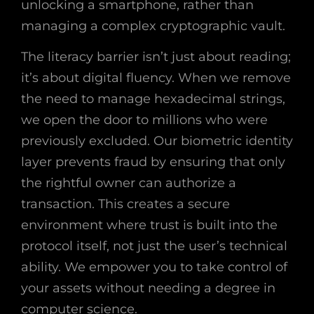
unlocking a smartphone, rather than
managing a complex cryptographic vault.
The literacy barrier isn’t just about reading;
it’s about digital fluency. When we remove
the need to manage hexadecimal strings,
we open the door to millions who were
previously excluded. Our biometric identity
layer prevents fraud by ensuring that only
the rightful owner can authorize a
transaction. This creates a secure
environment where trust is built into the
protocol itself, not just the user’s technical
ability. We empower you to take control of
your assets without needing a degree in
computer science.