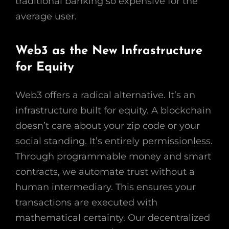
traditional banking so expensive for the
average user.
Web3 as the New Infrastructure
for Equity
Web3 offers a radical alternative. It’s an
infrastructure built for equity. A blockchain
doesn’t care about your zip code or your
social standing. It’s entirely permissionless.
Through programmable money and smart
contracts, we automate trust without a
human intermediary. This ensures your
transactions are executed with
mathematical certainty. Our decentralized