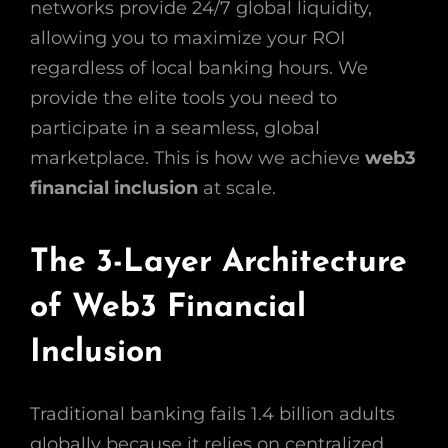
networks provide 24/7 global liquidity,
allowing you to maximize your ROI
regardless of local banking hours. We
provide the elite tools you need to
participate in a seamless, global
marketplace. This is how we achieve
web3
financial inclusion
at scale.
The 3-Layer Architecture
of Web3 Financial
Inclusion
Traditional banking fails 1.4 billion adults
globally because it relies on centralized