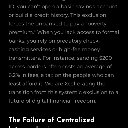
ID, you can’t open a basic savings account
or build a credit history. This exclusion
forces the unbanked to pay a "poverty
premium." When you lack access to formal
banks, you rely on predatory check-
cashing services or high-fee money
transmitters. For instance, sending $200
across borders often costs an average of
6.2% in fees, a tax on the people who can
least afford it. We are Xcel-erating the
transition from this systemic exclusion to a
future of digital financial freedom.
The Failure of Centralized