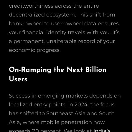
creditworthiness across the entire
decentralized ecosystem. This shift from
bank-owned to user-owned data ensures
your financial identity travels with you. It’s
a permanent, unalterable record of your
economic progress.
On-Ramping the Next Billion
Users
Success in emerging markets depends on
localized entry points. In 2024, the focus
has shifted to Southeast Asia and South
Asia, where mobile penetration now
exceeds 70 percent. We look at
India’s