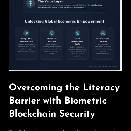
Overcoming the Literacy
Barrier with Biometric
Blockchain Security