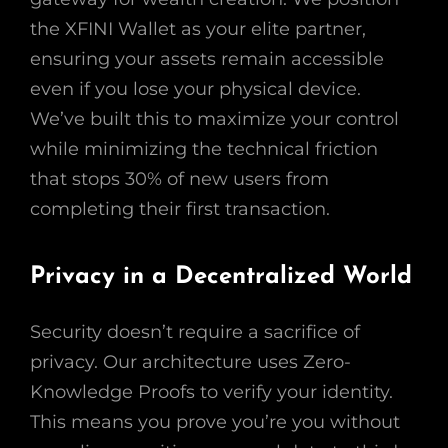
the XFINI Wallet as your elite partner,
ensuring your assets remain accessible
even if you lose your physical device.
We’ve built this to maximize your control
while minimizing the technical friction
that stops 30% of new users from
completing their first transaction.
Privacy in a Decentralized World
Security doesn’t require a sacrifice of
privacy. Our architecture uses Zero-
Knowledge Proofs to verify your identity.
This means you prove you’re you without