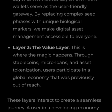
wallets serve as the user-friendly
gateway. By replacing complex seed
phrases with unique biological
markers, we make digital asset
management accessible to everyone.
Layer 3: The Value Layer
. This is
where the magic happens. Through
stablecoins, micro-loans, and asset
tokenization, users participate in a
global economy that was previously
out of reach.
These layers interact to create a seamless
journey. A user in a developing economy