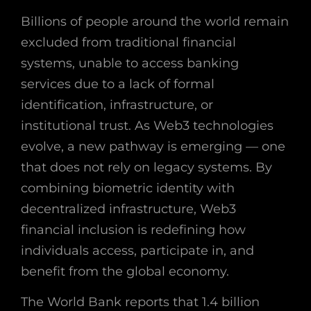
Billions of people around the world remain
excluded from traditional financial
systems, unable to access banking
services due to a lack of formal
identification, infrastructure, or
institutional trust. As Web3 technologies
evolve, a new pathway is emerging — one
that does not rely on legacy systems. By
combining biometric identity with
decentralized infrastructure, Web3
financial inclusion is redefining how
individuals access, participate in, and
benefit from the global economy.
The World Bank reports that 1.4 billion