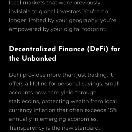
local markets that were previously
invisible to global investors. You’re no
longer limited by your geography; you’re
empowered by your digital footprint.
Decentralized Finance (DeFi) for
the Unbanked
DeFi provides more than just trading; it
offers a lifeline for personal savings. Small
accounts now earn yield through
stablecoins, protecting wealth from local
currency inflation that often exceeds 15%
annually in emerging economies.
Transparency is the new standard.