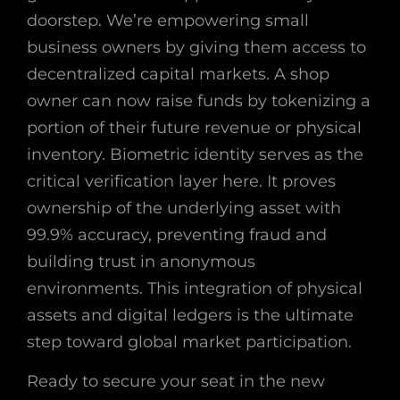
doorstep. We’re empowering small
business owners by giving them access to
decentralized capital markets. A shop
owner can now raise funds by tokenizing a
portion of their future revenue or physical
inventory. Biometric identity serves as the
critical verification layer here. It proves
ownership of the underlying asset with
99.9% accuracy, preventing fraud and
building trust in anonymous
environments. This integration of physical
assets and digital ledgers is the ultimate
step toward global market participation.
Ready to secure your seat in the new