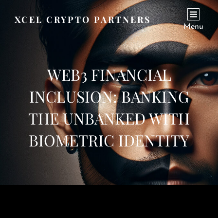
XCEL CRYPTO PARTNERS
Menu
WEB3 FINANCIAL
INCLUSION: BANKING
THE UNBANKED WITH
BIOMETRIC IDENTITY