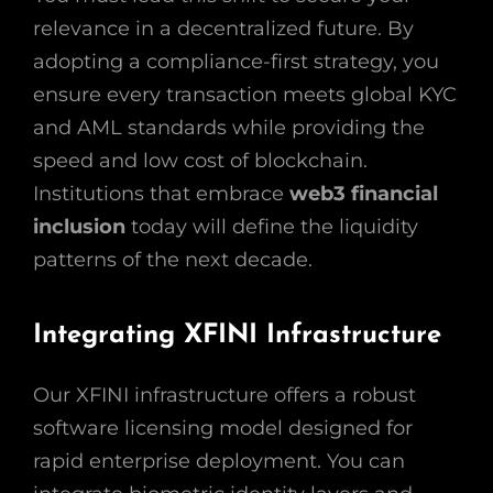
relevance in a decentralized future. By
adopting a compliance-first strategy, you
ensure every transaction meets global KYC
and AML standards while providing the
speed and low cost of blockchain.
Institutions that embrace
web3 financial
inclusion
today will define the liquidity
patterns of the next decade.
Integrating XFINI Infrastructure
Our XFINI infrastructure offers a robust
software licensing model designed for
rapid enterprise deployment. You can