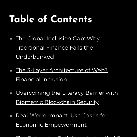
Table of Contents
The Global Inclusion Gap: Why
Traditional Finance Fails the
Underbanked
The 3-Layer Architecture of Web3
Financial Inclusion
Overcoming the Literacy Barrier with
Biometric Blockchain Security
Real-World Impact: Use Cases for
Economic Empowerment