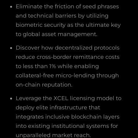
Eliminate the friction of seed phrases
and technical barriers by utilizing
biometric security as the ultimate key
to global asset management.
Discover how decentralized protocols
reduce cross-border remittance costs
to less than 1% while enabling
collateral-free micro-lending through
on-chain reputation.
Leverage the XCEL licensing model to
deploy elite infrastructure that
integrates inclusive blockchain layers
into existing institutional systems for
unparalleled market reach.