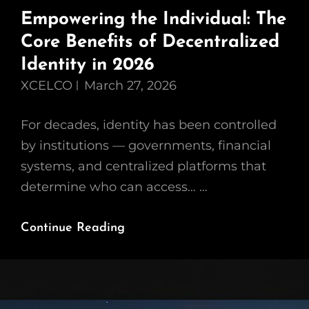
Empowering the Individual: The
Core Benefits of Decentralized
Identity in 2026
XCELCO
March 27, 2026
For decades, identity has been controlled
by institutions — governments, financial
systems, and centralized platforms that
determine who can access… …
Empowering
Continue Reading
The
Individual:
The