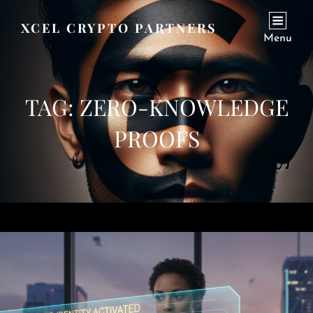
XCEL CRYPTO PARTNERS
Menu
TAG:
ZERO-KNOWLEDGE
PROOFS