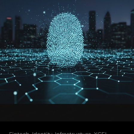
Core
Benefits
Of
Decentralized
Identity
In
2026