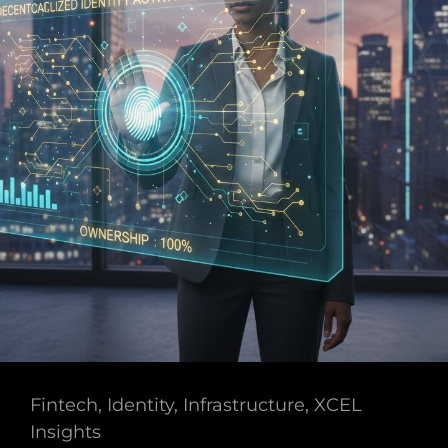
Cat
Fintech
,
Identity
,
Infrastructure
,
XCEL
Links
Insights