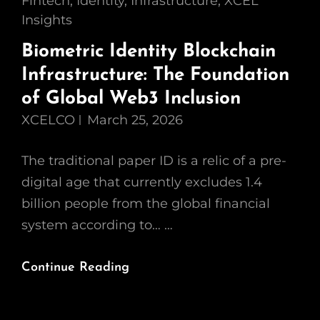
Cat
Fintech
,
Identity
,
Infrastructure
,
XCEL
Links
Insights
Biometric Identity Blockchain
Infrastructure: The Foundation
of Global Web3 Inclusion
XCELCO
March 25, 2026
The traditional paper ID is a relic of a pre-
digital age that currently excludes 1.4
billion people from the global financial
system according to… …
Biometric
Continue Reading
Identity
Blockchain